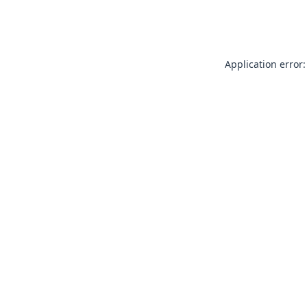
Application error: