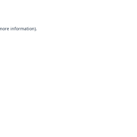
 more information).