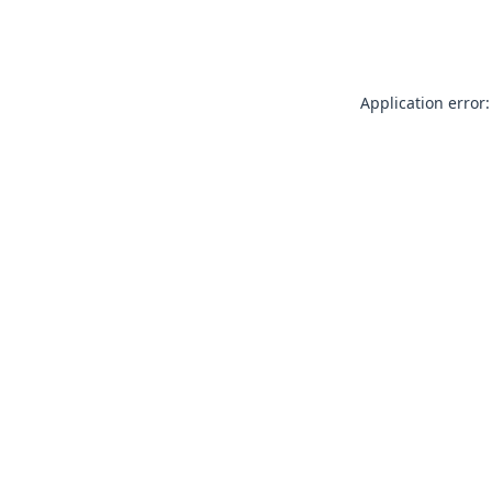
Application error: