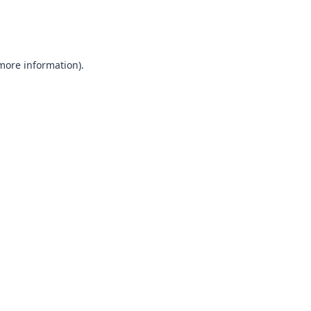
 more information).