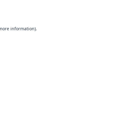
 more information).