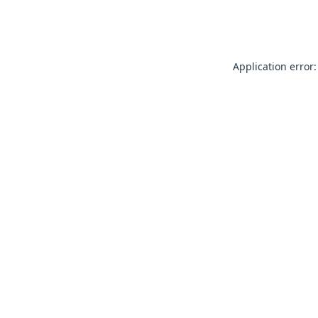
Application error: