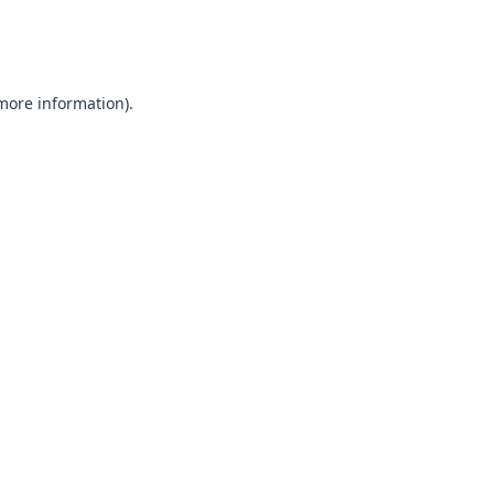
 more information).