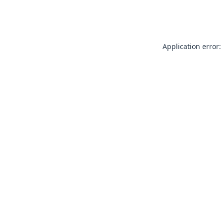
Application error: