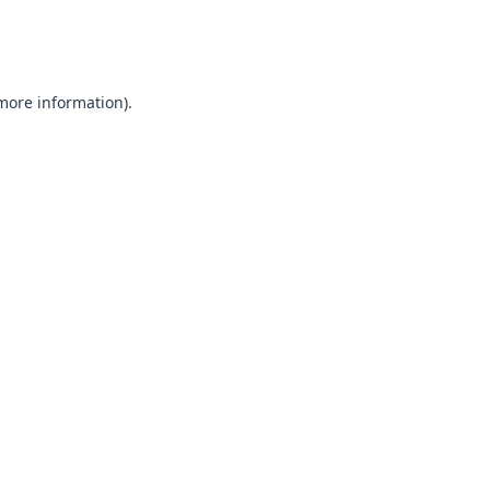
 more information).