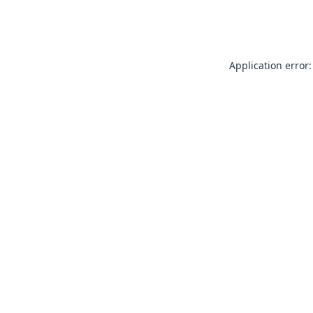
Application error: